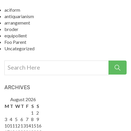
aciform
antiquarianism
arrangement
broder
equipollent
Foo Parent
Uncategorized
ARCHIVES
August 2026
M
T
W
T
F
S
S
1
2
3
4
5
6
7
8
9
10
11
12
13
14
15
16