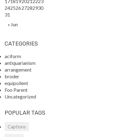
17
18
19
20
21
22
23
24
25
26
27
28
29
30
31
« Jun
CATEGORIES
aciform
antiquarianism
arrangement
broder
equipollent
Foo Parent
Uncategorized
POPULAR TAGS
Captions