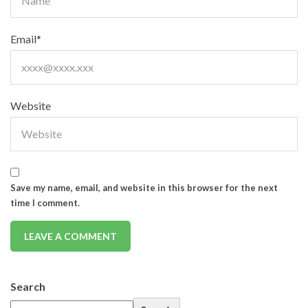
Email
*
Website
Save my name, email, and website in this browser for the next
time I comment.
Search