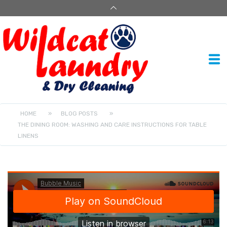
HOME
»
BLOG POSTS
»
THE DINING ROOM: WASHING AND CARE INSTRUCTIONS FOR TABLE
LINENS