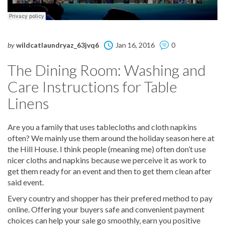
by
wildcatlaundryaz_63jvq6
Jan 16, 2016
0
The Dining Room: Washing and
Care Instructions for Table
Linens
Are you a family that uses tablecloths and cloth napkins
often? We mainly use them around the holiday season here at
the Hill House. I think people (meaning me) often don’t use
nicer cloths and napkins because we perceive it as work to
get them ready for an event and then to get them clean after
said event.
Every country and shopper has their prefered method to pay
online. Offering your buyers safe and convenient payment
choices can help your sale go smoothly, earn you positive