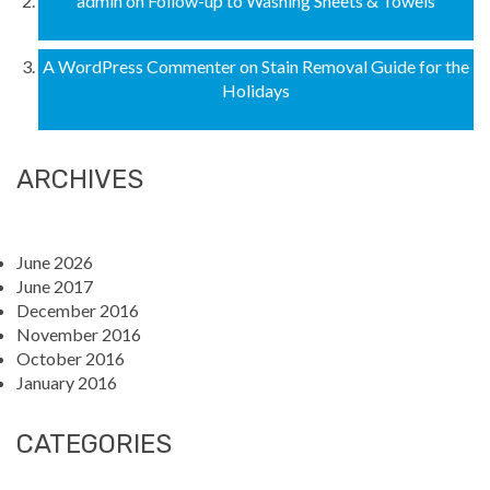
admin
on
Follow-up to Washing Sheets & Towels
A WordPress Commenter
on
Stain Removal Guide for the
Holidays
ARCHIVES
June 2026
June 2017
December 2016
November 2016
October 2016
January 2016
CATEGORIES