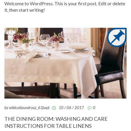
Welcome to WordPress. This is your first post. Edit or delete
it, then start writing!
by wildcatlaundryaz_63jvq6
10 / 06 / 2017
0
THE DINING ROOM: WASHING AND CARE
INSTRUCTIONS FOR TABLE LINENS