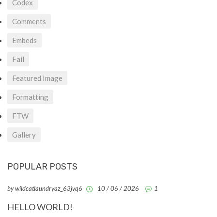
Codex
Comments
Embeds
Fail
Featured Image
Formatting
FTW
Gallery
POPULAR POSTS
by wildcatlaundryaz_63jvq6
10 / 06 / 2026
1
HELLO WORLD!