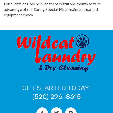
For clients of Pool Service there is still one month to take
advantage of our Spring Special Filter maintenance and
equipment check.
GET STARTED TODAY!
(520) 296-8615