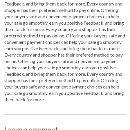
Feedback, and bring them back for more. Every country and
shopper has their prefered method to pay online. Offering
your buyers safe and convenient payment choices can help
your sale go smoothly, earn you positive Feedback, and bring
them back for more. Every country and shopper has their
prefered method to pay online. Offering your buyers safe and
convenient payment choices can help your sale go smoothly,
earn you positive Feedback, and bring them back for more.
Every country and shopper has their prefered method to pay
online. Offering your buyers safe and convenient payment
choices can help your sale go smoothly, earn you positive
Feedback, and bring them back for more. Every country and
shopper has their prefered method to pay online. Offering
your buyers safe and convenient payment choices can help
your sale go smoothly, earn you positive Feedback, and bring
them back for more.
Leave a comment