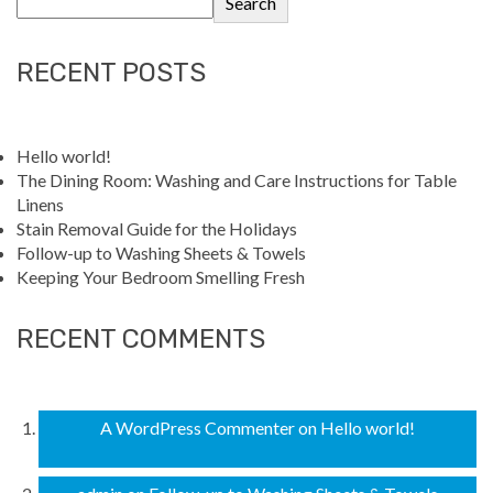
Search
RECENT POSTS
Hello world!
The Dining Room: Washing and Care Instructions for Table
Linens
Stain Removal Guide for the Holidays
Follow-up to Washing Sheets & Towels
Keeping Your Bedroom Smelling Fresh
RECENT COMMENTS
A WordPress Commenter
on
Hello world!