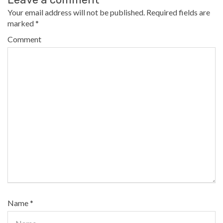
Your email address will not be published.
Required fields are
marked
*
Comment
Name
*