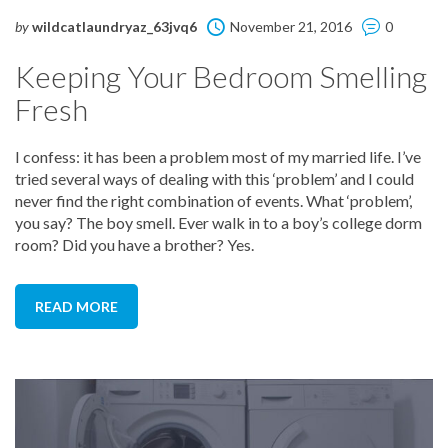
by
wildcatlaundryaz_63jvq6
November 21, 2016
0
Keeping Your Bedroom Smelling
Fresh
I confess: it has been a problem most of my married life. I’ve
tried several ways of dealing with this ‘problem’ and I could
never find the right combination of events. What ‘problem’,
you say? The boy smell. Ever walk in to a boy’s college dorm
room? Did you have a brother? Yes.
READ MORE