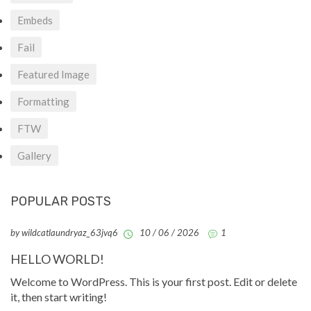
Embeds
Fail
Featured Image
Formatting
FTW
Gallery
POPULAR POSTS
by wildcatlaundryaz_63jvq6
10 / 06 / 2026
1
HELLO WORLD!
Welcome to WordPress. This is your first post. Edit or delete
it, then start writing!