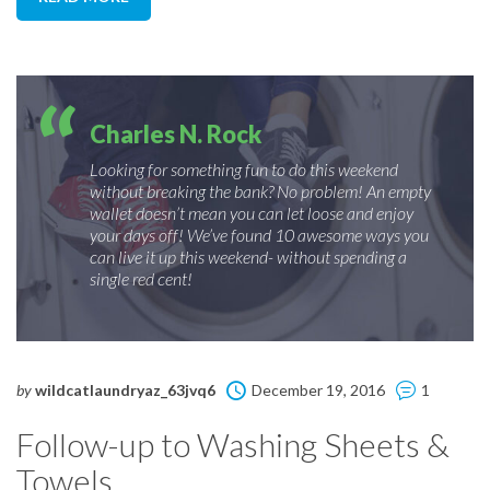
Charles N. Rock
Looking for something fun to do this weekend
without breaking the bank? No problem! An empty
wallet doesn’t mean you can let loose and enjoy
your days off! We’ve found 10 awesome ways you
can live it up this weekend- without spending a
single red cent!
by
wildcatlaundryaz_63jvq6
December 19, 2016
1
Follow-up to Washing Sheets &
Towels