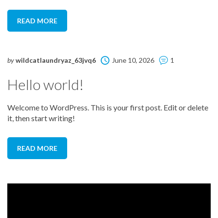
READ MORE
by
wildcatlaundryaz_63jvq6
June 10, 2026
1
Hello world!
Welcome to WordPress. This is your first post. Edit or delete
it, then start writing!
READ MORE