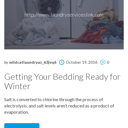
http://www.laundryserviceslink.com
by
wildcatlaundryaz_63jvq6
October 19, 2016
0
Getting Your Bedding Ready for
Winter
Salt is converted to chlorine through the process of
electrolysis, and salt levels aren’t reduced as a product of
evaporation.