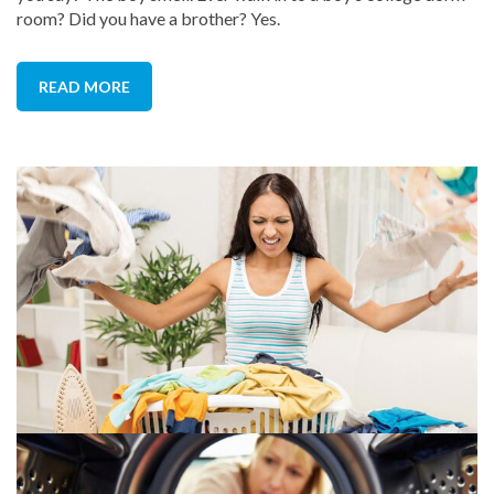
room? Did you have a brother? Yes.
READ MORE