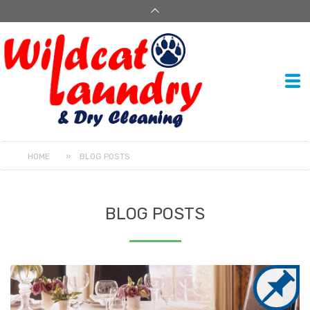
HOME
»
BLOG POSTS
BLOG POSTS