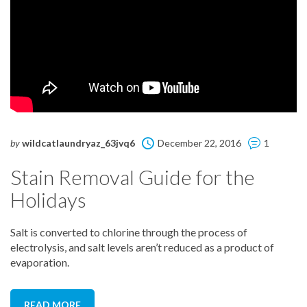
by
wildcatlaundryaz_63jvq6
December 22, 2016
1
Stain Removal Guide for the
Holidays
Salt is converted to chlorine through the process of
electrolysis, and salt levels aren’t reduced as a product of
evaporation.
READ MORE