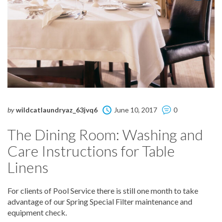
by
wildcatlaundryaz_63jvq6
June 10, 2017
0
The Dining Room: Washing and
Care Instructions for Table
Linens
For clients of Pool Service there is still one month to take
advantage of our Spring Special Filter maintenance and
equipment check.