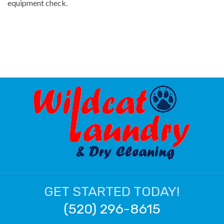
equipment check.
GET STARTED TODAY!
(520) 296-8615