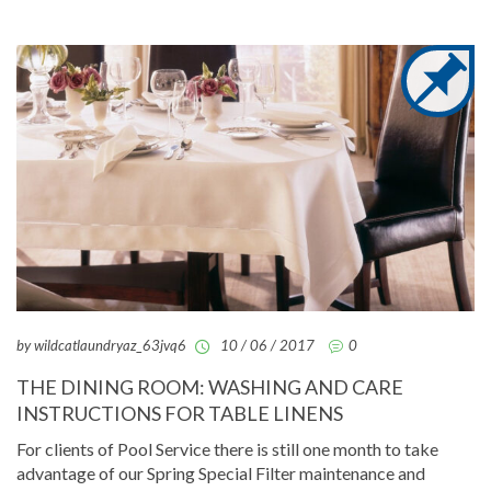
by wildcatlaundryaz_63jvq6
10 / 06 / 2017
0
THE DINING ROOM: WASHING AND CARE
INSTRUCTIONS FOR TABLE LINENS
For clients of Pool Service there is still one month to take
advantage of our Spring Special Filter maintenance and