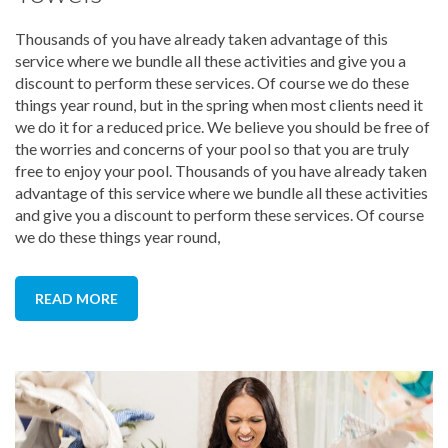
Thousands of you have already taken advantage of this
service where we bundle all these activities and give you a
discount to perform these services. Of course we do these
things year round, but in the spring when most clients need it
we do it for a reduced price. We believe you should be free of
the worries and concerns of your pool so that you are truly
free to enjoy your pool. Thousands of you have already taken
advantage of this service where we bundle all these activities
and give you a discount to perform these services. Of course
we do these things year round,
READ MORE