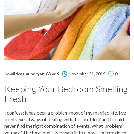
by
wildcatlaundryaz_63jvq6
November 21, 2016
0
Keeping Your Bedroom Smelling
Fresh
I confess: it has been a problem most of my married life. I’ve
tried several ways of dealing with this ‘problem’ and I could
never find the right combination of events. What ‘problem’,
you say? The boy smell. Ever walk in to a boy’s college dorm