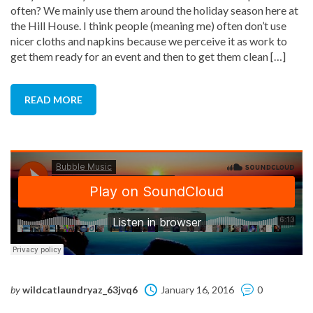
often? We mainly use them around the holiday season here at
the Hill House. I think people (meaning me) often don’t use
nicer cloths and napkins because we perceive it as work to
get them ready for an event and then to get them clean […]
READ MORE
by
wildcatlaundryaz_63jvq6
January 16, 2016
0