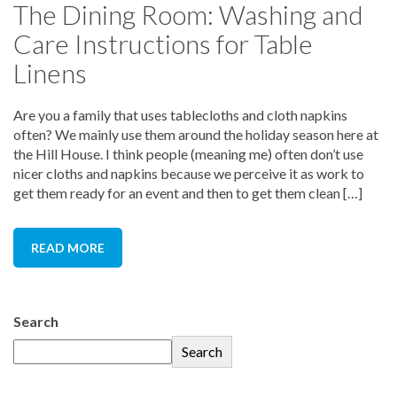
The Dining Room: Washing and
Care Instructions for Table
Linens
Are you a family that uses tablecloths and cloth napkins
often? We mainly use them around the holiday season here at
the Hill House. I think people (meaning me) often don’t use
nicer cloths and napkins because we perceive it as work to
get them ready for an event and then to get them clean […]
READ MORE
Search
Search