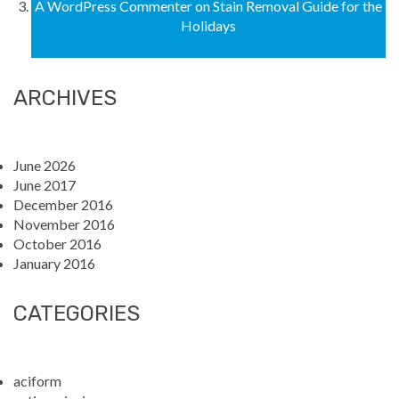
A WordPress Commenter
on
Stain Removal Guide for the
Holidays
ARCHIVES
June 2026
June 2017
December 2016
November 2016
October 2016
January 2016
CATEGORIES
aciform