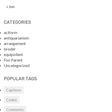
« Jun
CATEGORIES
aciform
antiquarianism
arrangement
broder
equipollent
Foo Parent
Uncategorized
POPULAR TAGS
Captions
Codex
Comments