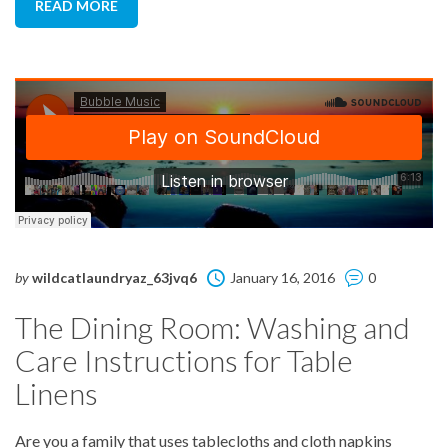
READ MORE
by
wildcatlaundryaz_63jvq6
January 16, 2016
0
The Dining Room: Washing and
Care Instructions for Table
Linens
Are you a family that uses tablecloths and cloth napkins