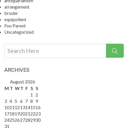
antiquarianism
arrangement
broder
equipollent
Foo Parent
Uncategorized
ARCHIVES
August 2026
M
T
W
T
F
S
S
1
2
3
4
5
6
7
8
9
10
11
12
13
14
15
16
17
18
19
20
21
22
23
24
25
26
27
28
29
30
31