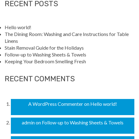
RECENT POSTS
Hello world!
The Dining Room: Washing and Care Instructions for Table
Linens
Stain Removal Guide for the Holidays
Follow-up to Washing Sheets & Towels
Keeping Your Bedroom Smelling Fresh
RECENT COMMENTS
A WordPress Commenter
on
Hello world!
admin
on
Follow-up to Washing Sheets & Towels