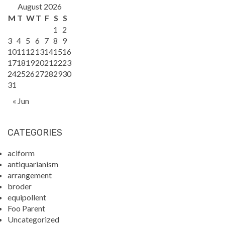
August 2026
M
T
W
T
F
S
S
1
2
3
4
5
6
7
8
9
10
11
12
13
14
15
16
17
18
19
20
21
22
23
24
25
26
27
28
29
30
31
« Jun
CATEGORIES
aciform
antiquarianism
arrangement
broder
equipollent
Foo Parent
Uncategorized