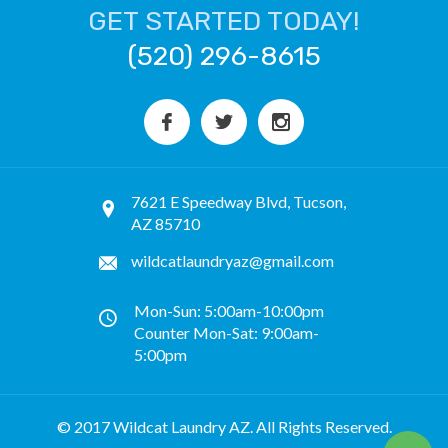
GET STARTED TODAY!
(520) 296-8615
7621 E Speedway Blvd, Tucson,
AZ 85710
wildcatlaundryaz@gmail.com
Mon-Sun: 5:00am-10:00pm
Counter Mon-Sat: 9:00am-
5:00pm
© 2017 Wildcat Laundry AZ. All Rights Reserved.