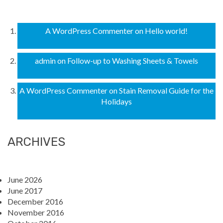
A WordPress Commenter
on
Hello world!
admin
on
Follow-up to Washing Sheets & Towels
A WordPress Commenter
on
Stain Removal Guide for the
Holidays
ARCHIVES
June 2026
June 2017
December 2016
November 2016