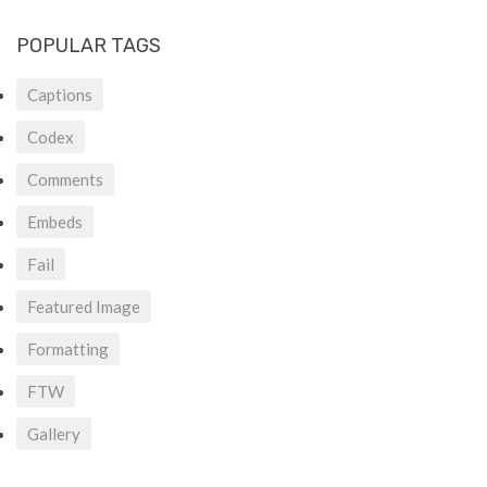
POPULAR TAGS
Captions
Codex
Comments
Embeds
Fail
Featured Image
Formatting
FTW
Gallery