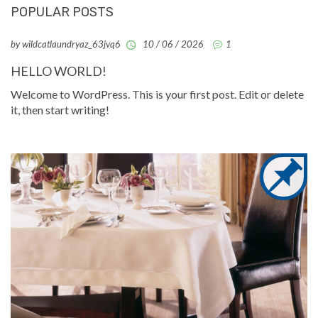
POPULAR POSTS
by wildcatlaundryaz_63jvq6
10 / 06 / 2026
1
HELLO WORLD!
Welcome to WordPress. This is your first post. Edit or delete
it, then start writing!