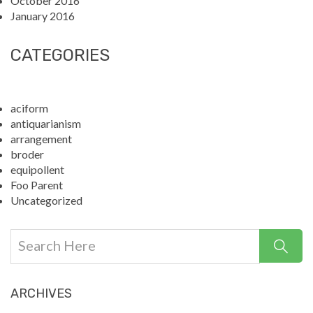
October 2016
January 2016
CATEGORIES
aciform
antiquarianism
arrangement
broder
equipollent
Foo Parent
Uncategorized
ARCHIVES