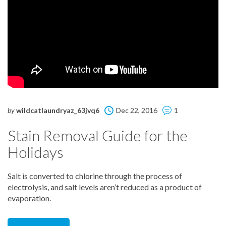
by
wildcatlaundryaz_63jvq6
Dec 22, 2016
1
Stain Removal Guide for the
Holidays
Salt is converted to chlorine through the process of
electrolysis, and salt levels aren’t reduced as a product of
evaporation.