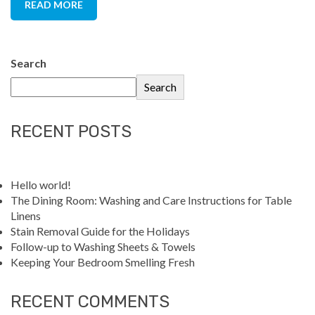
READ MORE
Search
Search
RECENT POSTS
Hello world!
The Dining Room: Washing and Care Instructions for Table
Linens
Stain Removal Guide for the Holidays
Follow-up to Washing Sheets & Towels
Keeping Your Bedroom Smelling Fresh
RECENT COMMENTS