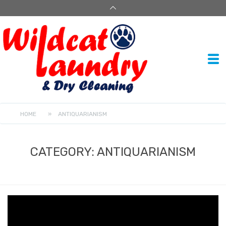
HOME
»
ANTIQUARIANISM
CATEGORY:
ANTIQUARIANISM