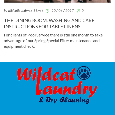
by wildcatlaundryaz_63jvq6
10 / 06 / 2017
0
THE DINING ROOM: WASHING AND CARE
INSTRUCTIONS FOR TABLE LINENS
For clients of Pool Service there is still one month to take
advantage of our Spring Special Filter maintenance and
equipment check.