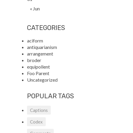
« Jun
CATEGORIES
aciform
antiquarianism
arrangement
broder
equipollent
Foo Parent
Uncategorized
POPULAR TAGS
Captions
Codex