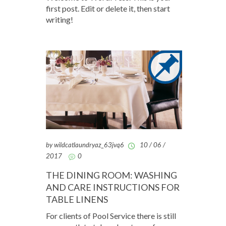
first post. Edit or delete it, then start
writing!
by wildcatlaundryaz_63jvq6
10 / 06 /
2017
0
THE DINING ROOM: WASHING
AND CARE INSTRUCTIONS FOR
TABLE LINENS
For clients of Pool Service there is still