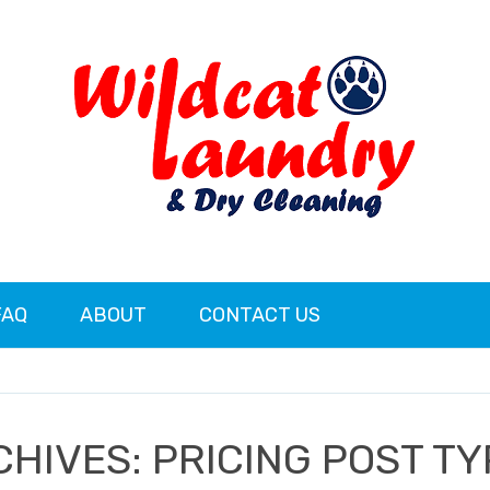
FAQ
ABOUT
CONTACT US
CHIVES:
PRICING POST T