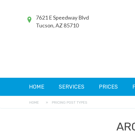
7621 E Speedway Blvd
Tucson, AZ 85710
HOME
SERVICES
PRICES
HOME
»
PRICING POST TYPES
AR