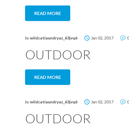
READ MORE
by
wildcatlaundryaz_63jvq6
Jan 02, 2017
OUTDOOR
READ MORE
by
wildcatlaundryaz_63jvq6
Jan 02, 2017
OUTDOOR