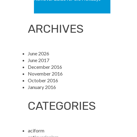
ARCHIVES
June 2026
June 2017
December 2016
November 2016
October 2016
January 2016
CATEGORIES
aciform