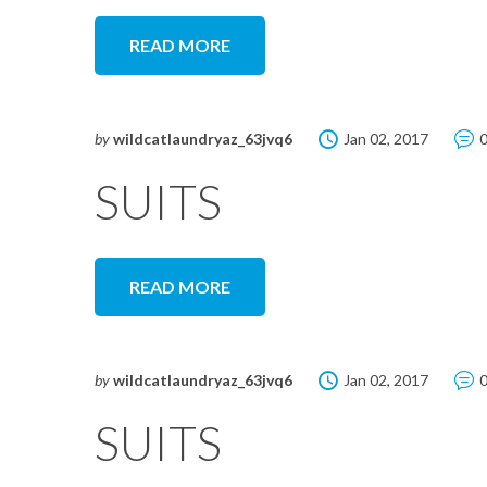
READ MORE
by
wildcatlaundryaz_63jvq6
Jan 02, 2017
SUITS
READ MORE
by
wildcatlaundryaz_63jvq6
Jan 02, 2017
SUITS