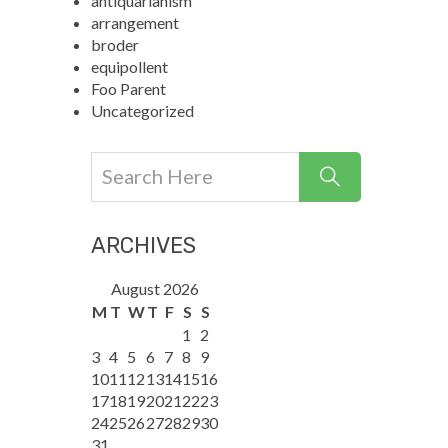
antiquarianism
arrangement
broder
equipollent
Foo Parent
Uncategorized
ARCHIVES
August 2026
M
T
W
T
F
S
S
1
2
3
4
5
6
7
8
9
10
11
12
13
14
15
16
17
18
19
20
21
22
23
24
25
26
27
28
29
30
31