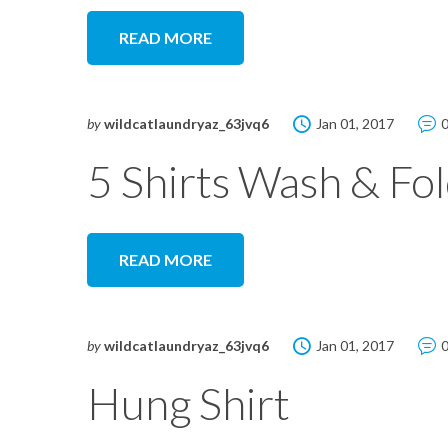
READ MORE
by
wildcatlaundryaz_63jvq6
Jan 01, 2017
5 Shirts Wash & Fo
READ MORE
by
wildcatlaundryaz_63jvq6
Jan 01, 2017
Hung Shirt