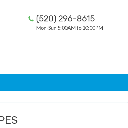
(520) 296-8615
Mon-Sun 5:00AM to 10:00PM
YPES