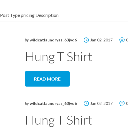
Post Type pricing Description
by
wildcatlaundryaz_63jvq6
Jan 02, 2017
Hung T Shirt
READ MORE
by
wildcatlaundryaz_63jvq6
Jan 02, 2017
Hung T Shirt