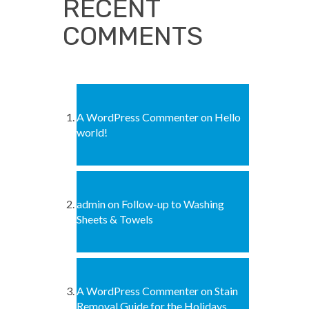
RECENT
COMMENTS
A WordPress Commenter
on
Hello
world!
admin
on
Follow-up to Washing
Sheets & Towels
A WordPress Commenter
on
Stain
Removal Guide for the Holidays