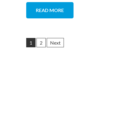
READ MORE
1
2
Next