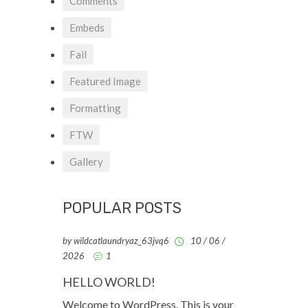
Comments
Embeds
Fail
Featured Image
Formatting
FTW
Gallery
POPULAR POSTS
by wildcatlaundryaz_63jvq6
10 / 06 /
2026
1
HELLO WORLD!
Welcome to WordPress. This is your