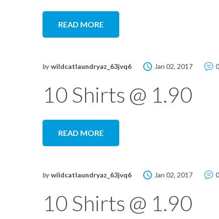
READ MORE
by
wildcatlaundryaz_63jvq6
Jan 02, 2017
10 Shirts @ 1.90
READ MORE
by
wildcatlaundryaz_63jvq6
Jan 02, 2017
10 Shirts @ 1.90