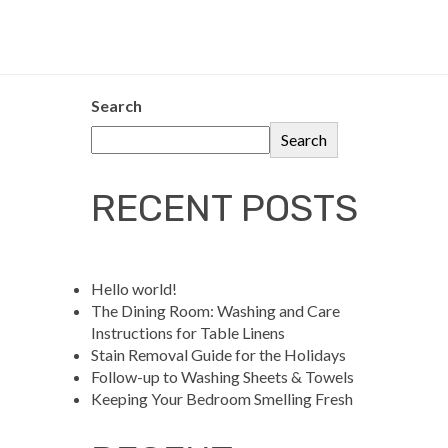
Search
Search
RECENT POSTS
Hello world!
The Dining Room: Washing and Care
Instructions for Table Linens
Stain Removal Guide for the Holidays
Follow-up to Washing Sheets & Towels
Keeping Your Bedroom Smelling Fresh