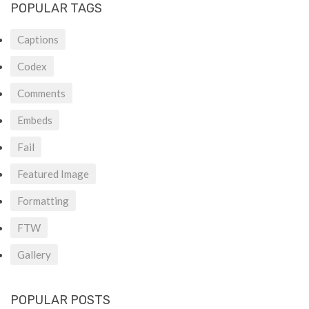
POPULAR TAGS
Captions
Codex
Comments
Embeds
Fail
Featured Image
Formatting
FTW
Gallery
POPULAR POSTS