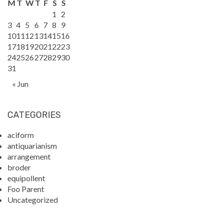
M
T
W
T
F
S
S
1
2
3
4
5
6
7
8
9
10
11
12
13
14
15
16
17
18
19
20
21
22
23
24
25
26
27
28
29
30
31
« Jun
CATEGORIES
aciform
antiquarianism
arrangement
broder
equipollent
Foo Parent
Uncategorized