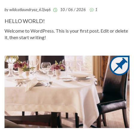
by wildcatlaundryaz_63jvq6
10 / 06 / 2026
1
HELLO WORLD!
Welcome to WordPress. This is your first post. Edit or delete
it, then start writing!