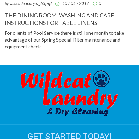
by wildcatlaundryaz_63jvq6
10 / 06 / 2017
0
THE DINING ROOM: WASHING AND CARE
INSTRUCTIONS FOR TABLE LINENS
For clients of Pool Service there is still one month to take
advantage of our Spring Special Filter maintenance and
equipment check.
GET STARTED TODAY!