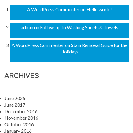
A WordPress Commenter
on
Hello world!
admin
on
Follow-up to Washing Sheets & Towels
A WordPress Commenter
on
Stain Removal Guide for the
Holidays
ARCHIVES
June 2026
June 2017
December 2016
November 2016
October 2016
January 2016