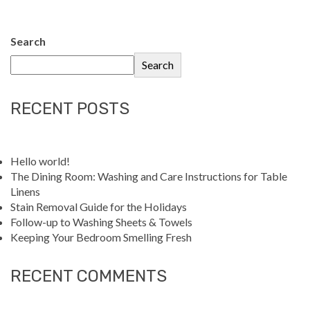
Search
Search
RECENT POSTS
Hello world!
The Dining Room: Washing and Care Instructions for Table
Linens
Stain Removal Guide for the Holidays
Follow-up to Washing Sheets & Towels
Keeping Your Bedroom Smelling Fresh
RECENT COMMENTS