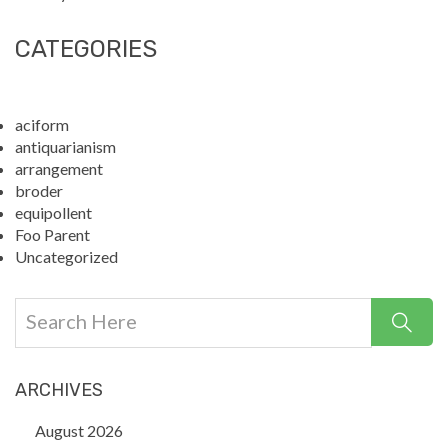
CATEGORIES
aciform
antiquarianism
arrangement
broder
equipollent
Foo Parent
Uncategorized
ARCHIVES
August 2026