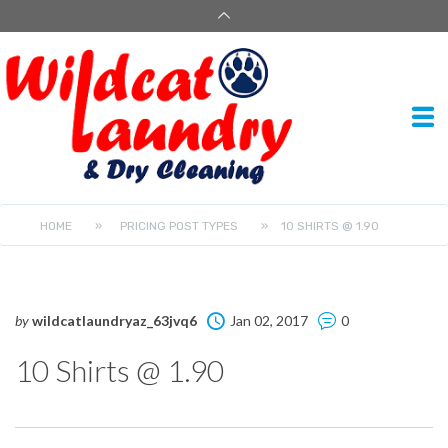
HOME
»
PRICING POST TYPES
»
10 SHIRTS @ 1.90
by
wildcatlaundryaz_63jvq6
Jan 02, 2017
0
10 Shirts @ 1.90