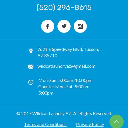
(520) 296-8615
7621 E Speedway Blvd, Tucson,
AZ 85710
wildcatlaundryaz@gmail.com
Mon-Sun: 5:00am-10:00pm
Counter Mon-Sat: 9:00am-
5:00pm
© 2017 Wildcat Laundry AZ. All Rights Reserved.
Terms and Conditions
Privacy Policy