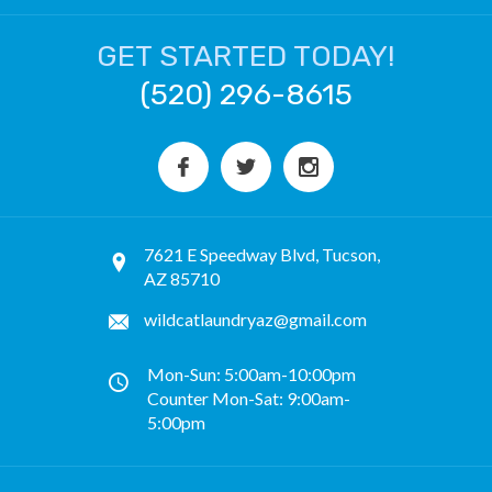
GET STARTED TODAY!
(520) 296-8615
7621 E Speedway Blvd, Tucson,
AZ 85710
wildcatlaundryaz@gmail.com
Mon-Sun: 5:00am-10:00pm
Counter Mon-Sat: 9:00am-
5:00pm