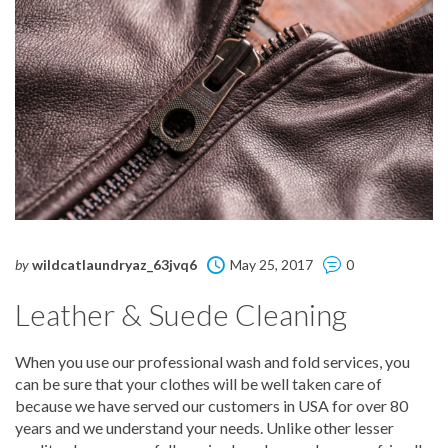
by
wildcatlaundryaz_63jvq6
May 25, 2017
0
Leather & Suede Cleaning
When you use our professional wash and fold services, you
can be sure that your clothes will be well taken care of
because we have served our customers in USA for over 80
years and we understand your needs. Unlike other lesser