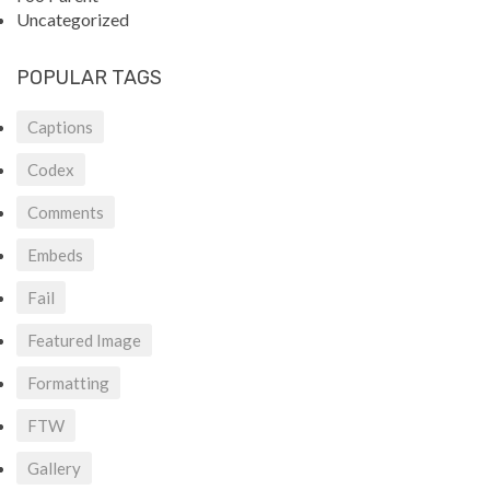
Uncategorized
POPULAR TAGS
Captions
Codex
Comments
Embeds
Fail
Featured Image
Formatting
FTW
Gallery