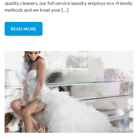
quality cleaners, our full service laundry employs eco-friendly
methods and we treat your […]
READ MORE