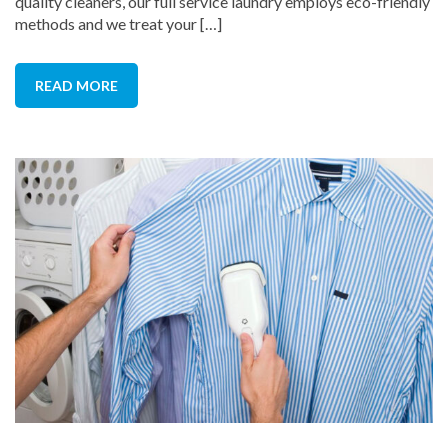
quality cleaners, our full service laundry employs eco-friendly
methods and we treat your […]
READ MORE