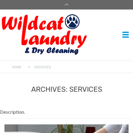
HOME
»
SERVICES
ARCHIVES:
SERVICES
Description.