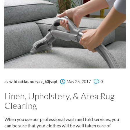
by
wildcatlaundryaz_63jvq6
May 25, 2017
0
Linen, Upholstery, & Area Rug
Cleaning
When you use our professional wash and fold services, you
can be sure that your clothes will be well taken care of