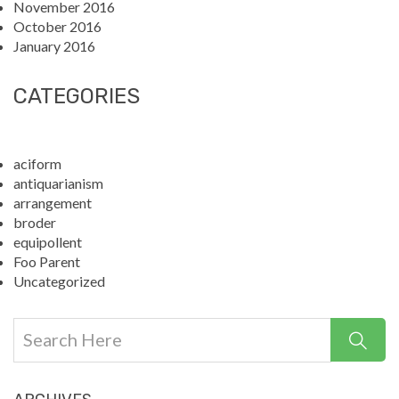
November 2016
October 2016
January 2016
CATEGORIES
aciform
antiquarianism
arrangement
broder
equipollent
Foo Parent
Uncategorized