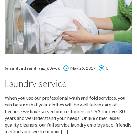
by
wildcatlaundryaz_63jvq6
May 25, 2017
0
Laundry service
When you use our professional wash and fold services, you
can be sure that your clothes will be well taken care of
because we have served our customers in USA for over 80
years and we understand your needs. Unlike other lesser
quality cleaners, our full service laundry employs eco-friendly
methods and we treat your […]