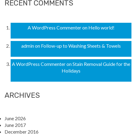
RECENT COMMENTS
A WordPress Commenter
on
Hello world!
admin
on
Follow-up to Washing Sheets & Towels
A WordPress Commenter
on
Stain Removal Guide for the
Holidays
ARCHIVES
June 2026
June 2017
December 2016