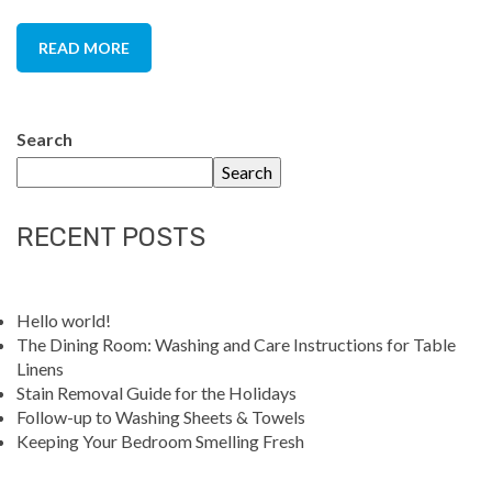
READ MORE
Search
Search
RECENT POSTS
Hello world!
The Dining Room: Washing and Care Instructions for Table
Linens
Stain Removal Guide for the Holidays
Follow-up to Washing Sheets & Towels
Keeping Your Bedroom Smelling Fresh