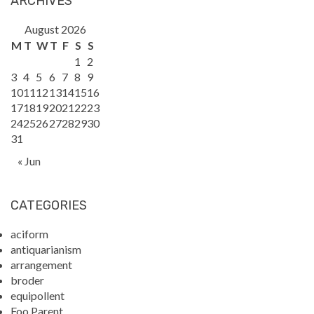
ARCHIVES
August 2026
M
T
W
T
F
S
S
1
2
3
4
5
6
7
8
9
10
11
12
13
14
15
16
17
18
19
20
21
22
23
24
25
26
27
28
29
30
31
« Jun
CATEGORIES
aciform
antiquarianism
arrangement
broder
equipollent
Foo Parent