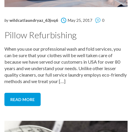
by
wildcatlaundryaz_63jvq6
May 25, 2017
0
Pillow Refurbishing
When you use our professional wash and fold services, you
can be sure that your clothes will be well taken care of
because we have served our customers in USA for over 80
years and we understand your needs. Unlike other lesser
quality cleaners, our full service laundry employs eco-friendly
methods and we treat your […]
READ MORE