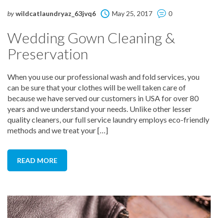
by
wildcatlaundryaz_63jvq6
May 25, 2017
0
Wedding Gown Cleaning &
Preservation
When you use our professional wash and fold services, you
can be sure that your clothes will be well taken care of
because we have served our customers in USA for over 80
years and we understand your needs. Unlike other lesser
quality cleaners, our full service laundry employs eco-friendly
methods and we treat your […]
READ MORE