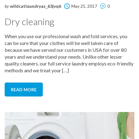
by
wildcatlaundryaz_63jvq6
May 25, 2017
0
Dry cleaning
When you use our professional wash and fold services, you
can be sure that your clothes will be well taken care of
because we have served our customers in USA for over 80
years and we understand your needs. Unlike other lesser
quality cleaners, our full service laundry employs eco-friendly
methods and we treat your […]
READ MORE