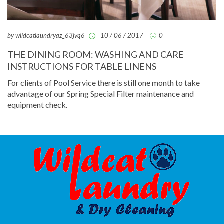
by wildcatlaundryaz_63jvq6
10 / 06 / 2017
0
THE DINING ROOM: WASHING AND CARE
INSTRUCTIONS FOR TABLE LINENS
For clients of Pool Service there is still one month to take
advantage of our Spring Special Filter maintenance and
equipment check.