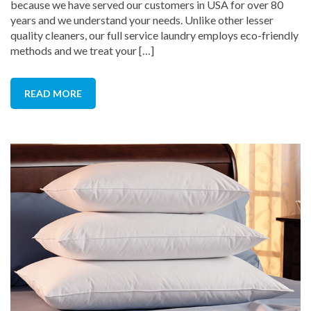
because we have served our customers in USA for over 80
years and we understand your needs. Unlike other lesser
quality cleaners, our full service laundry employs eco-friendly
methods and we treat your […]
READ MORE