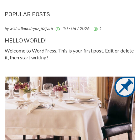
POPULAR POSTS
by wildcatlaundryaz_63jvq6
10 / 06 / 2026
1
HELLO WORLD!
Welcome to WordPress. This is your first post. Edit or delete
it, then start writing!