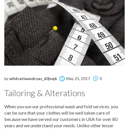
by
wildcatlaundryaz_63jvq6
May 25, 2017
0
Tailoring & Alterations
When you use our professional wash and fold services, you
can be sure that your clothes will be well taken care of
because we have served our customers in USA for over 80
years and we understand your needs. Unlike other lesser