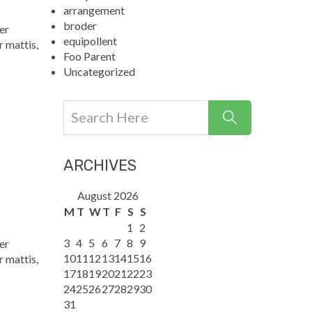
arrangement
broder
er
equipollent
r mattis,
Foo Parent
Uncategorized
ARCHIVES
August 2026
M
T
W
T
F
S
S
1
2
3
4
5
6
7
8
9
er
10
11
12
13
14
15
16
r mattis,
17
18
19
20
21
22
23
24
25
26
27
28
29
30
31