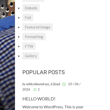
Embeds
Fail
Featured Image
Formatting
FTW
Gallery
POPULAR POSTS
by wildcatlaundryaz_63jvq6
10 / 06 /
2026
1
HELLO WORLD!
Welcome to WordPress. This is your