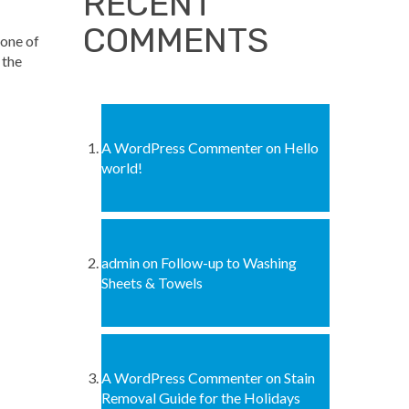
RECENT
COMMENTS
 one of
 the
A WordPress Commenter
on
Hello
world!
admin
on
Follow-up to Washing
Sheets & Towels
A WordPress Commenter
on
Stain
Removal Guide for the Holidays