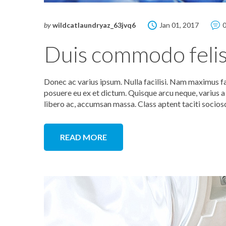
by
wildcatlaundryaz_63jvq6
Jan 01, 2017
Duis commodo felis
Donec ac varius ipsum. Nulla facilisi. Nam maximus f
posuere eu ex et dictum. Quisque arcu neque, varius a n
libero ac, accumsan massa. Class aptent taciti socios
READ MORE