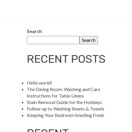
Search
Search
RECENT POSTS
Hello world!
The Dining Room: Washing and Care
Instructions for Table Linens
Stain Removal Guide for the Holidays
Follow-up to Washing Sheets & Towels
Keeping Your Bedroom Smelling Fresh