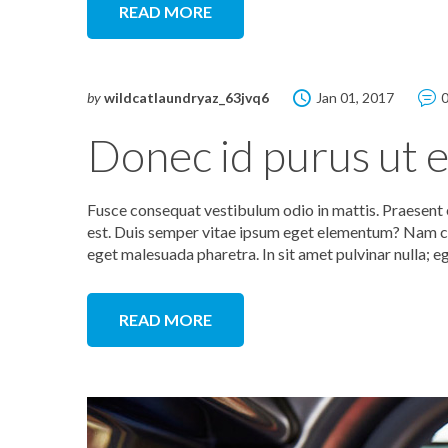
READ MORE
by
wildcatlaundryaz_63jvq6
Jan 01, 2017
Donec id purus ut el
Fusce consequat vestibulum odio in mattis. Praesent e
est. Duis semper vitae ipsum eget elementum? Nam co
eget malesuada pharetra. In sit amet pulvinar nulla; e
READ MORE