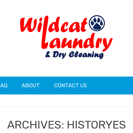
FAQ
ABOUT
CONTACT US
ARCHIVES:
HISTORYES