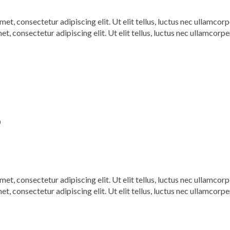
, consectetur adipiscing elit. Ut elit tellus, luctus nec ullamcorp
t, consectetur adipiscing elit. Ut elit tellus, luctus nec ullamcorpe
0
, consectetur adipiscing elit. Ut elit tellus, luctus nec ullamcorp
t, consectetur adipiscing elit. Ut elit tellus, luctus nec ullamcorpe