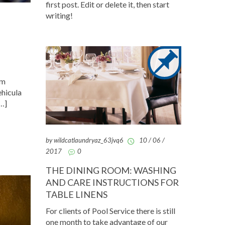
first post. Edit or delete it, then start
writing!
am
ehicula
[…]
by wildcatlaundryaz_63jvq6
10 / 06 /
2017
0
THE DINING ROOM: WASHING
AND CARE INSTRUCTIONS FOR
TABLE LINENS
For clients of Pool Service there is still
one month to take advantage of our