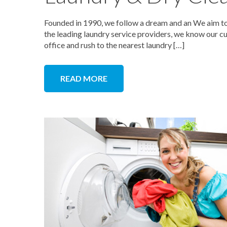
Founded in 1990, we follow a dream and an We aim to 
the leading laundry service providers, we know our cu
office and rush to the nearest laundry […]
READ MORE