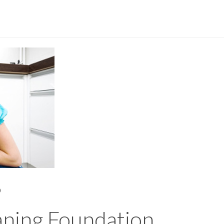
0
aning Foundation