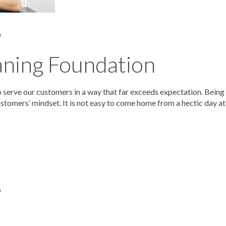
0
aning Foundation
serve our customers in a way that far exceeds expectation. Being
stomers’ mindset. It is not easy to come home from a hectic day at
0