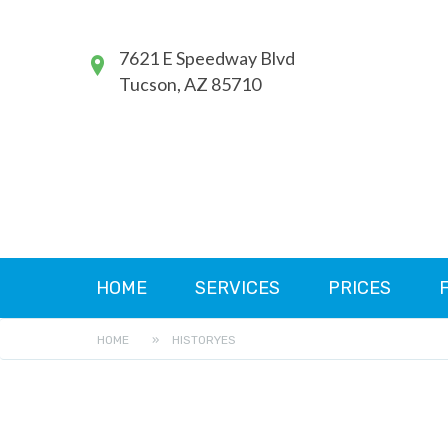
7621 E Speedway Blvd
Tucson, AZ 85710
HOME
SERVICES
PRICES
HOME
»
HISTORYES