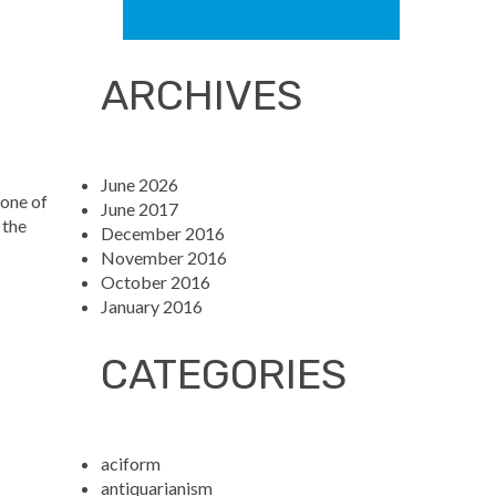
ARCHIVES
June 2026
 one of
June 2017
 the
December 2016
November 2016
October 2016
January 2016
CATEGORIES
aciform
antiquarianism