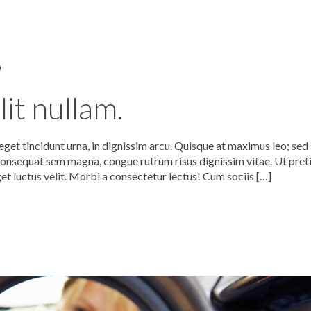
0
it nullam.
get tincidunt urna, in dignissim arcu. Quisque at maximus leo; sed 
nsequat sem magna, congue rutrum risus dignissim vitae. Ut pret
get luctus velit. Morbi a consectetur lectus! Cum sociis […]