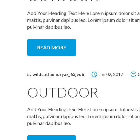
Add Your Heading Text Here Lorem ipsum dolor sit amet
mattis, pulvinar dapibus leo. Lorem ipsum dolor sit ame
pulvinar dapibus leo.
READ MORE
by
wildcatlaundryaz_63jvq6
Jan 02, 2017
OUTDOOR
Add Your Heading Text Here Lorem ipsum dolor sit amet
mattis, pulvinar dapibus leo. Lorem ipsum dolor sit ame
pulvinar dapibus leo.