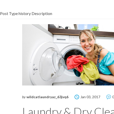
Post Type history Description
by
wildcatlaundryaz_63jvq6
Jan 03, 2017
Laundry & Dry Cle