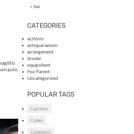
« Jun
CATEGORIES
aciform
antiquarianism
arrangement
broder
sagittis
equipollent
ium justo
Foo Parent
Uncategorized
POPULAR TAGS
Captions
Codex
Comments