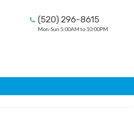
(520) 296-8615
Mon-Sun 5:00AM to 10:00PM