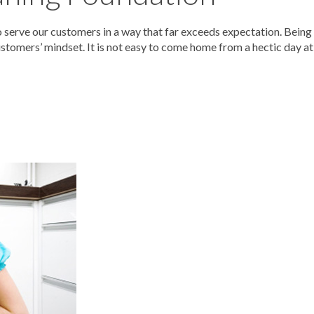
serve our customers in a way that far exceeds expectation. Being
stomers’ mindset. It is not easy to come home from a hectic day at