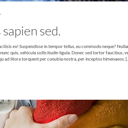
0
 sapien sed.
acilisis ex! Suspendisse in tempor tellus, eu commodo neque? Null
unc quis, vehicula sollicitudin ligula. Donec sed tortor faucibus, v
qu ad litora torquent per conubia nostra, per inceptos himenaeos. 