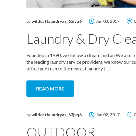
by
wildcatlaundryaz_63jvq6
Jan 03, 2017
Laundry & Dry Cle
Founded in 1990, we follow a dream and an We aim to 
the leading laundry service providers, we know our cu
office and rush to the nearest laundry […]
READ MORE
by
wildcatlaundryaz_63jvq6
Jan 02, 2017
OUTDOOR