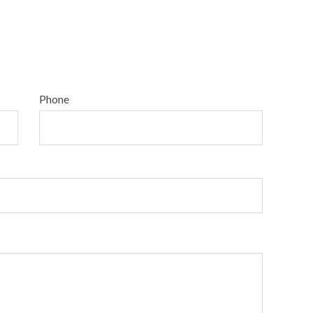
Phone