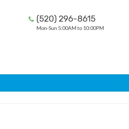
(520) 296-8615
Mon-Sun 5:00AM to 10:00PM