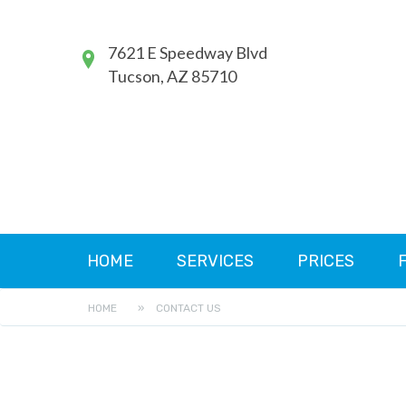
7621 E Speedway Blvd
Tucson, AZ 85710
HOME
SERVICES
PRICES
HOME
»
CONTACT US