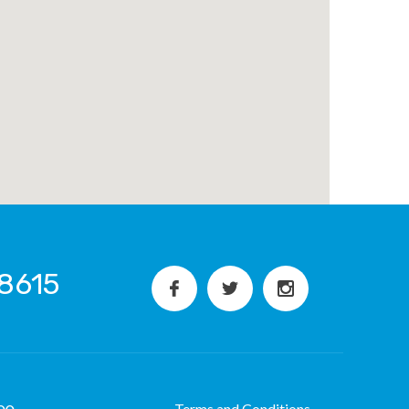
8615
Terms and Conditions