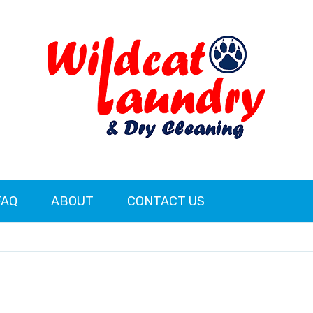
FAQ
ABOUT
CONTACT US