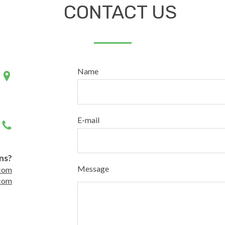
CONTACT US
Name
E-mail
ns?
Message
com
com