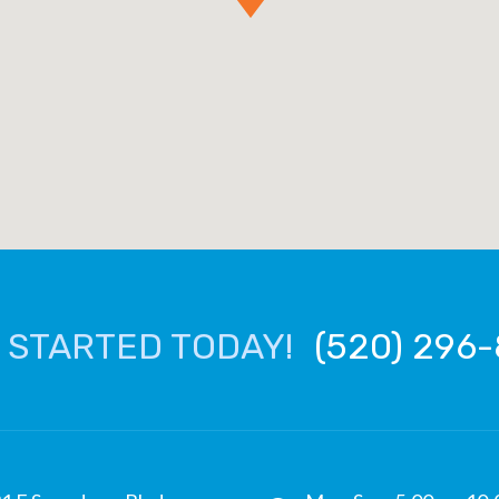
 STARTED TODAY!
(520) 296-