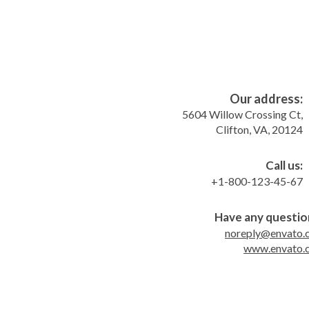
Our address:
5604 Willow Crossing Ct,
Clifton, VA, 20124
Call us:
+1-800-123-45-67
Have any questio
noreply@envato.
www.envato.